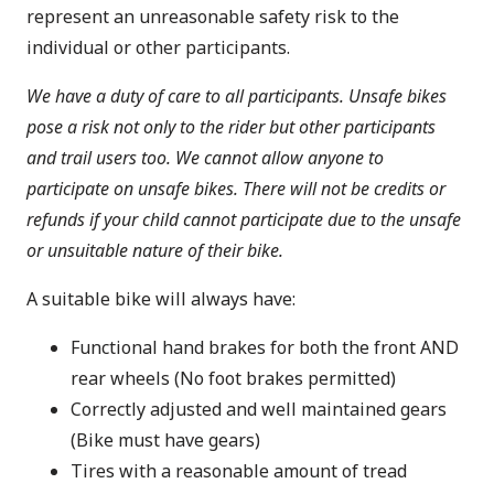
represent an unreasonable safety risk to the
individual or other participants.
We have a duty of care to all participants. Unsafe bikes
pose a risk not only to the rider but other participants
and trail users too. We cannot allow anyone to
participate on unsafe bikes. There will not be credits or
refunds if your child cannot participate due to the unsafe
or unsuitable nature of their bike.
A suitable bike will always have:
Functional hand brakes for both the front AND
rear wheels (No foot brakes permitted)
Correctly adjusted and well maintained gears
(Bike must have gears)
Tires with a reasonable amount of tread