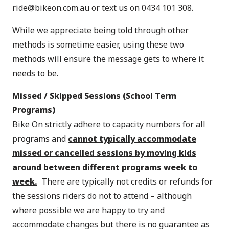
ride@bikeon.com.au
or text us on 0434 101 308.
While we appreciate being told through other
methods is sometime easier, using these two
methods will ensure the message gets to where it
needs to be.
Missed / Skipped Sessions
(School Term
Programs)
Bike On strictly adhere to capacity numbers for all
programs and
cannot typically accommodate
missed or cancelled sessions by moving kids
around between different programs week to
week.
There are typically not credits or refunds for
the sessions riders do not to attend – although
where possible we are happy to try and
accommodate changes but there is no guarantee as