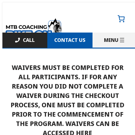
Skip
to
content
CONTACT US
WAIVERS MUST BE COMPLETED FOR
ALL PARTICIPANTS. IF FOR ANY
REASON YOU DID NOT COMPLETE A
WAIVER DURING THE CHECKOUT
PROCESS, ONE MUST BE COMPLETED
PRIOR TO THE COMMENCEMENT OF
THE PROGRAM.
WAIVERS CAN BE
ACCESSED HERE