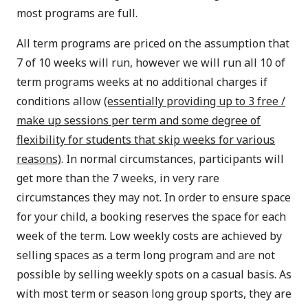
most programs are full.
All term programs are priced on the assumption that
7 of 10 weeks will run, however we will run all 10 of
term programs weeks at no additional charges if
conditions allow
(essentially providing up to 3 free /
make up sessions per term and some degree of
flexibility for students that skip weeks for various
reasons)
. In normal circumstances, participants will
get more than the 7 weeks, in very rare
circumstances they may not. In order to ensure space
for your child, a booking reserves the space for each
week of the term. Low weekly costs are achieved by
selling spaces as a term long program and are not
possible by selling weekly spots on a casual basis. As
with most term or season long group sports, they are