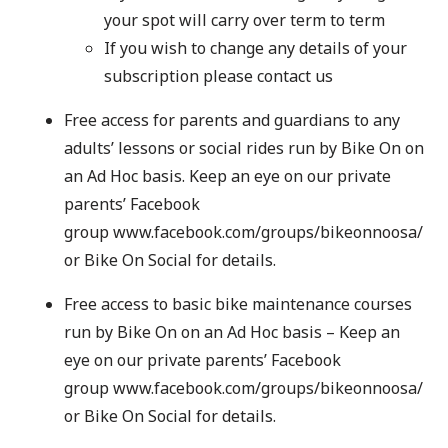
your spot will carry over term to term
If you wish to change any details of your
subscription please contact us
Free access for parents and guardians to any
adults’ lessons or social rides run by Bike On on
an Ad Hoc basis. Keep an eye on our private
parents’ Facebook
group
www.facebook.com/groups/bikeonnoosa/
or
Bike On Social
for details.
Free access to basic bike maintenance courses
run by Bike On on an Ad Hoc basis – Keep an
eye on our private parents’ Facebook
group
www.facebook.com/groups/bikeonnoosa/
or
Bike On Social
for details.