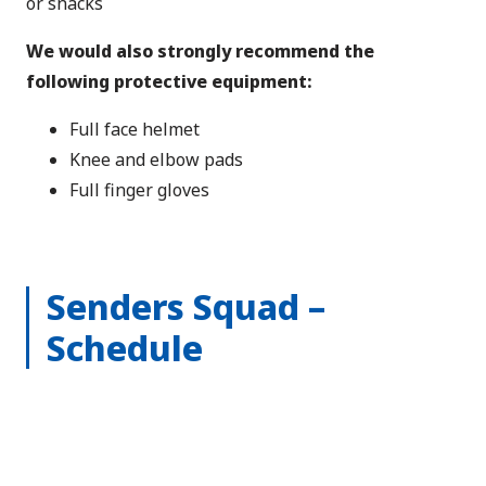
or snacks
We would also strongly recommend the
following protective equipment:
Full face helmet
Knee and elbow pads
Full finger gloves
Senders Squad –
Schedule