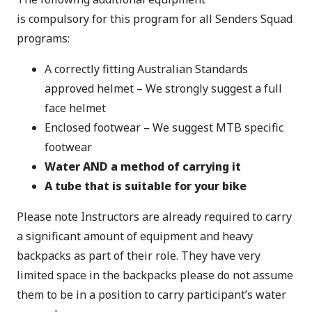
is compulsory for this program for all Senders Squad
programs:
A correctly fitting Australian Standards
approved helmet – We strongly suggest a full
face helmet
Enclosed footwear – We suggest MTB specific
footwear
Water AND a method of carrying it
A tube that is suitable for your bike
Please note Instructors are already required to carry
a significant amount of equipment and heavy
backpacks as part of their role. They have very
limited space in the backpacks please do not assume
them to be in a position to carry participant’s water