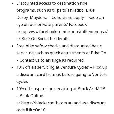
Discounted access to destination ride
programs, such as trips to Thredbo, Blue
Derby, Maydena – Conditions apply – Keep an
eye on our private parents’ Facebook
group
www.facebook.com/groups/bikeonnoosa/
or
Bike On Social
for details.
Free bike safety checks and discounted basic
servicing such as quick adjustments at Bike On
– Contact us to arrange as required.
10% off all servicing at Venture Cycles – Pick up
a discount card from us before going to Venture
Cycles
10% off suspension servicing at Black Art MTB
– Book Online
at
https://blackartmtb.com.au
and use discount
code
BikeOn10