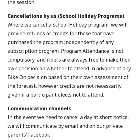
the session.
Cancellations by us (School Holiday Programs)
Where we cancel a School Holiday program, we will
provide refunds or credits for those that have
purchased the program independently of any
subscription program. Program Attendance is not
compulsory, and riders are always free to make their
own decision on whether to attend in advance of any
Bike On decision based on their own assessment of
the forecast, however credits are not necessarily
given if a participant elects not to attend.
Communication channels
In the event we need to cancel a day at short notice,
we will communicate by email and on our private
parents’ Facebook