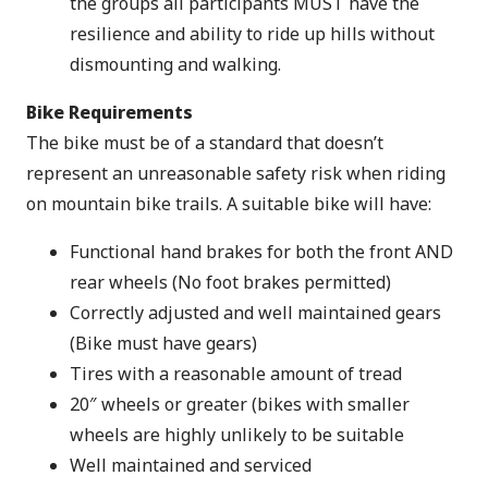
the groups all participants MUST have the
resilience and ability to ride up hills without
dismounting and walking.
Bike Requirements
The bike must be of a standard that doesn’t
represent an unreasonable safety risk when riding
on mountain bike trails. A suitable bike will have:
Functional hand brakes for both the front AND
rear wheels (No foot brakes permitted)
Correctly adjusted and well maintained gears
(Bike must have gears)
Tires with a reasonable amount of tread
20″ wheels or greater (bikes with smaller
wheels are highly unlikely to be suitable
Well maintained and serviced