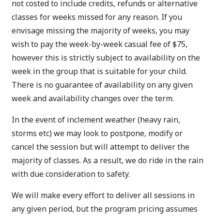
not costed to include credits, refunds or alternative
classes for weeks missed for any reason. If you
envisage missing the majority of weeks, you may
wish to pay the week-by-week casual fee of $75,
however this is strictly subject to availability on the
week in the group that is suitable for your child.
There is no guarantee of availability on any given
week and availability changes over the term.
In the event of inclement weather (heavy rain,
storms etc) we may look to postpone, modify or
cancel the session but will attempt to deliver the
majority of classes. As a result, we do ride in the rain
with due consideration to safety.
We will make every effort to deliver all sessions in
any given period, but the program pricing assumes