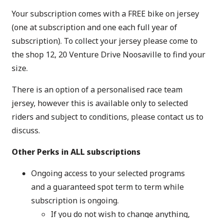
Your subscription comes with a FREE bike on jersey
(one at subscription and one each full year of
subscription). To collect your jersey please come to
the shop 12, 20 Venture Drive Noosaville to find your
size.
There is an option of a personalised race team
jersey, however this is available only to selected
riders and subject to conditions, please contact us to
discuss.
Other Perks in ALL subscriptions
Ongoing access to your selected programs
and a guaranteed spot term to term while
subscription is ongoing.
If you do not wish to change anything,