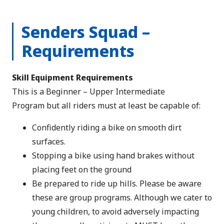
Senders Squad –
Requirements
Skill Equipment Requirements
This is a Beginner – Upper Intermediate
Program but all riders must at least be capable of:
Confidently riding a bike on smooth dirt
surfaces.
Stopping a bike using hand brakes without
placing feet on the ground
Be prepared to ride up hills. Please be aware
these are group programs. Although we cater to
young children, to avoid adversely impacting