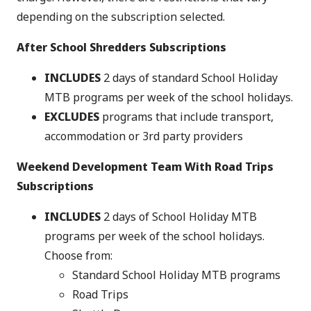
depending on the subscription selected.
After School Shredders Subscriptions
INCLUDES
2 days of standard School Holiday
MTB programs per week of the school holidays.
EXCLUDES
programs that include transport,
accommodation or 3rd party providers
Weekend Development Team With Road Trips
Subscriptions
INCLUDES
2 days of School Holiday MTB
programs per week of the school holidays.
Choose from:
Standard School Holiday MTB programs
Road Trips