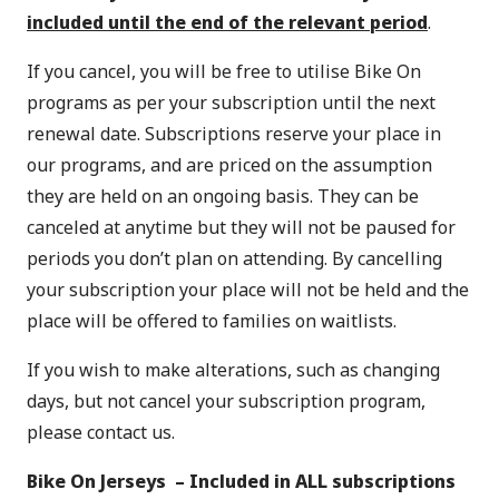
included until the end of the relevant period
.
If you cancel, you will be free to utilise Bike On
programs as per your subscription until the next
renewal date. Subscriptions reserve your place in
our programs, and are priced on the assumption
they are held on an ongoing basis. They can be
canceled at anytime but they will not be paused for
periods you don’t plan on attending. By cancelling
your subscription your place will not be held and the
place will be offered to families on waitlists.
If you wish to make alterations, such as changing
days, but not cancel your subscription program,
please
contact us
.
Bike On Jerseys – Included in ALL subscriptions