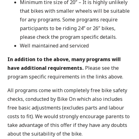
Minimum tire size of 20” – It is highly unlikely
that bikes with smaller wheels will be suitable
for any programs. Some programs require
participants to be riding 24” or 26” bikes,
please check the program specific details.
Well maintained and serviced
In addition to the above, many programs will
have additional requirements.
Please see the
program specific requirements in the links above.
All programs come with completely free bike safety
checks, conducted by Bike On which also includes
free basic adjustments (excludes parts and labour
costs to fit). We would strongly encourage parents to
take advantage of this offer if they have any doubts
about the suitability of the bike.