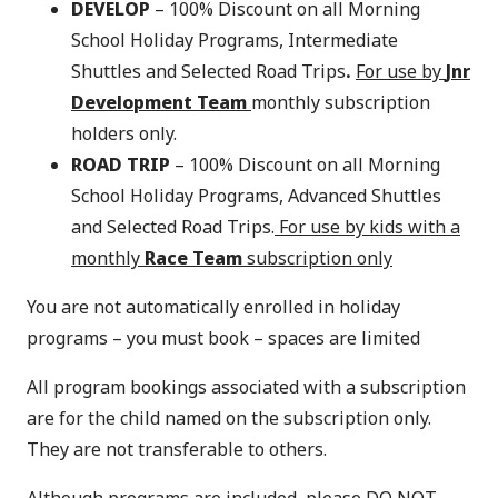
DEVELOP
– 100% Discount on all Morning
School Holiday Programs, Intermediate
Shuttles and Selected Road Trips
.
For use by
Jnr
Development Team
monthly subscription
holders only.
ROAD TRIP
– 100% Discount on all Morning
School Holiday Programs, Advanced Shuttles
and Selected Road Trips.
For use by kids with a
monthly
Race Team
subscription only
You are not automatically enrolled in holiday
programs – you must book – spaces are limited
All program bookings associated with a subscription
are for the child named on the subscription only.
They are not transferable to others.