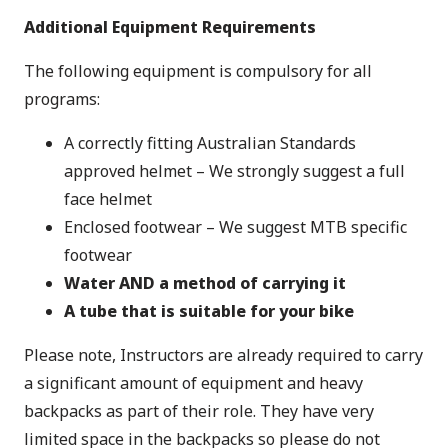
Additional Equipment Requirements
The following equipment is compulsory for all
programs:
A correctly fitting Australian Standards
approved helmet – We strongly suggest a full
face helmet
Enclosed footwear – We suggest MTB specific
footwear
Water AND a method of carrying it
A tube that is suitable for your bike
Please note, Instructors are already required to carry
a significant amount of equipment and heavy
backpacks as part of their role. They have very
limited space in the backpacks so please do not