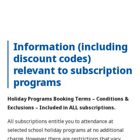
Information (including
discount codes)
relevant to subscription
programs
Holiday Programs Booking Terms – Conditions &
Exclusions – Included in ALL subscriptions.
All subscriptions entitle you to attendance at
selected school holiday programs at no additional
charge. However, there are restrictions that vary