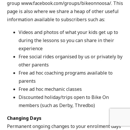
group
www.facebook.com/groups/bikeonnoosa/
. This
page is also where we share a heap of other useful
information available to subscribers such as:
Videos and photos of what your kids get up to
during the lessons so you can share in their
experience
Free social rides organised by us or privately by
other parents
Free ad hoc coaching programs available to
parents
Free ad hoc mechanic classes
Discounted holiday/trips open to Bike On
members (such as Derby, Thredbo)
Changing Days
Permanent ongoing changes to your enrolment days