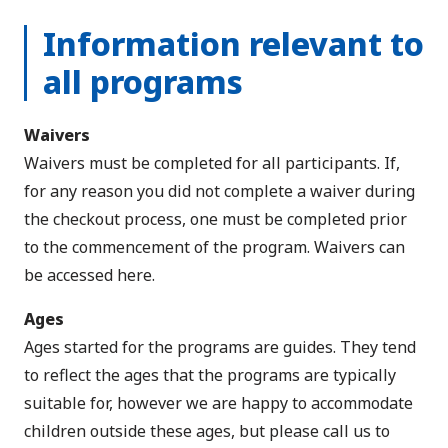
Information relevant to
all programs
Waivers
Waivers must be completed for all participants. If,
for any reason you did not complete a waiver during
the checkout process, one must be completed prior
to the commencement of the program.
Waivers can
be accessed here
.
Ages
Ages started for the programs are guides. They tend
to reflect the ages that the programs are typically
suitable for, however we are happy to accommodate
children outside these ages, but please call us to