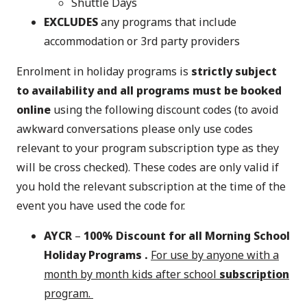
Shuttle Days
EXCLUDES
any programs that include
accommodation or 3rd party providers
Enrolment in holiday programs is
strictly subject
to availability and all programs must be booked
online
using the following discount codes (to avoid
awkward conversations please only use codes
relevant to your program subscription type as they
will be cross checked). These codes are only valid if
you hold the relevant subscription at the time of the
event you have used the code for.
AYCR
–
100% Discount for all Morning School
Holiday Programs .
For use by anyone with a
month by month kids after school
subscription
program.