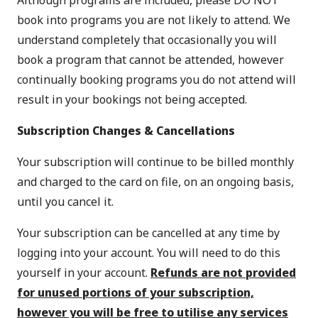
Although programs are included, please DO NOT
book into programs you are not likely to attend. We
understand completely that occasionally you will
book a program that cannot be attended, however
continually booking programs you do not attend will
result in your bookings not being accepted.
Subscription Changes & Cancellations
Your subscription will continue to be billed monthly
and charged to the card on file, on an ongoing basis,
until you cancel it.
Your subscription can be cancelled at any time by
logging into your account
. You will need to do this
yourself in your account.
Refunds are not provided
for unused portions of your subscription,
however you will be free to utilise any services