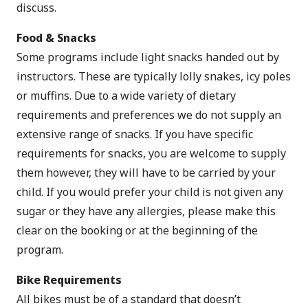
discuss.
Food & Snacks
Some programs include light snacks handed out by
instructors. These are typically lolly snakes, icy poles
or muffins. Due to a wide variety of dietary
requirements and preferences we do not supply an
extensive range of snacks. If you have specific
requirements for snacks, you are welcome to supply
them however, they will have to be carried by your
child. If you would prefer your child is not given any
sugar or they have any allergies, please make this
clear on the booking or at the beginning of the
program.
Bike Requirements
All bikes must be of a standard that doesn’t