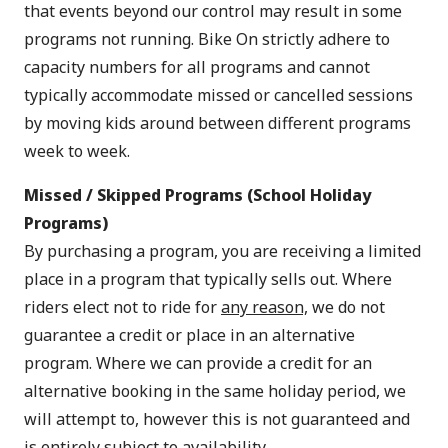
that events beyond our control may result in some
programs not running. Bike On strictly adhere to
capacity numbers for all programs and cannot
typically accommodate missed or cancelled sessions
by moving kids around between different programs
week to week.
Missed / Skipped Programs (School Holiday
Programs)
By purchasing a program, you are receiving a limited
place in a program that typically sells out. Where
riders elect not to ride for
any reason,
we do not
guarantee a credit or place in an alternative
program. Where we can provide a credit for an
alternative booking in the same holiday period, we
will attempt to, however this is not guaranteed and
is entirely subject to availability.