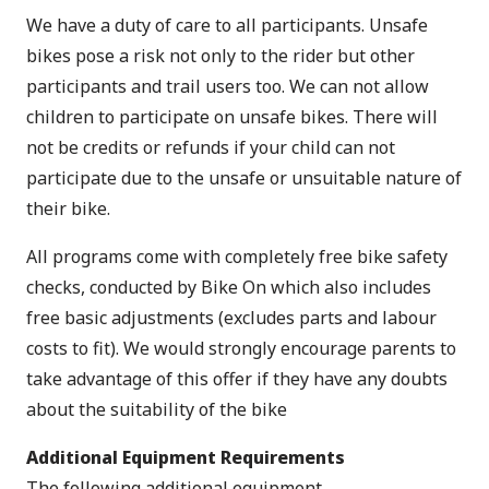
We have a duty of care to all participants. Unsafe
bikes pose a risk not only to the rider but other
participants and trail users too. We can not allow
children to participate on unsafe bikes. There will
not be credits or refunds if your child can not
participate due to the unsafe or unsuitable nature of
their bike.
All programs come with completely free bike safety
checks, conducted by Bike On which also includes
free basic adjustments (excludes parts and labour
costs to fit). We would strongly encourage parents to
take advantage of this offer if they have any doubts
about the suitability of the bike
Additional Equipment Requirements
The following additional equipment