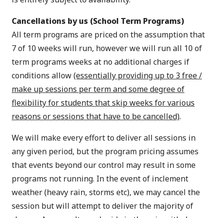
Cancellations by us (School Term Programs)
All term programs are priced on the assumption that
7 of 10 weeks will run, however we will run all 10 of
term programs weeks at no additional charges if
conditions allow
(essentially providing up to 3 free /
make up sessions per term and some degree of
flexibility for students that skip weeks for various
reasons or sessions that have to be cancelled)
.
We will make every effort to deliver all sessions in
any given period, but the program pricing assumes
that events beyond our control may result in some
programs not running. In the event of inclement
weather (heavy rain, storms etc), we may cancel the
session but will attempt to deliver the majority of