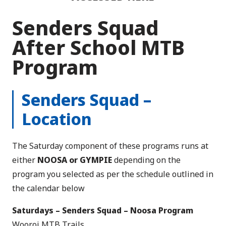
Senders Squad
After School MTB
Program
Senders Squad –
Location
The Saturday component of these programs runs at
either
NOOSA or GYMPIE
depending on the
program you selected as per the schedule outlined in
the calendar below
Saturdays – Senders Squad – Noosa Program
Wooroi MTB Trails