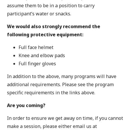
assume them to be in a position to carry
participant’s water or snacks.
We would also
strongly recommend
the
following protective equipment:
Full face helmet
Knee and elbow pads
Full finger gloves
In addition to the above, many programs will have
additional requirements. Please see the program
specific requirements in the links above.
Are you coming?
In order to ensure we get away on time, if you cannot
make a session, please either email us at