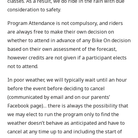
classes. As a result, we do ride in the rain with due
consideration to safety.
Program Attendance is not compulsory, and riders
are always free to make their own decision on
whether to attend in advance of any Bike On decision
based on their own assessment of the forecast,
however credits are not given if a participant elects
not to attend.
In poor weather, we will typically wait until an hour
before the event before deciding to cancel
(communicated by email and on our parents’
Facebook page)… there is always the possibility that
we may elect to run the program only to find the
weather doesn’t behave as anticipated and have to
cancel at any time up to and including the start of