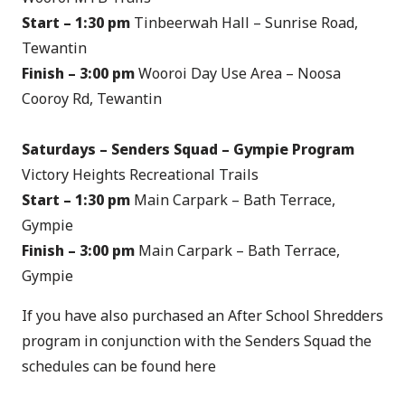
Start – 1:30 pm
Tinbeerwah Hall – Sunrise Road,
Tewantin
Finish – 3:00 pm
Wooroi Day Use Area – Noosa
Cooroy Rd, Tewantin
Saturdays – Senders Squad – Gympie Program
Victory Heights Recreational Trails
Start – 1:30 pm
Main Carpark – Bath Terrace,
Gympie
Finish – 3:00 pm
Main Carpark – Bath Terrace,
Gympie
If you have also purchased an After School Shredders
program in conjunction with the Senders Squad the
schedules can be found
here