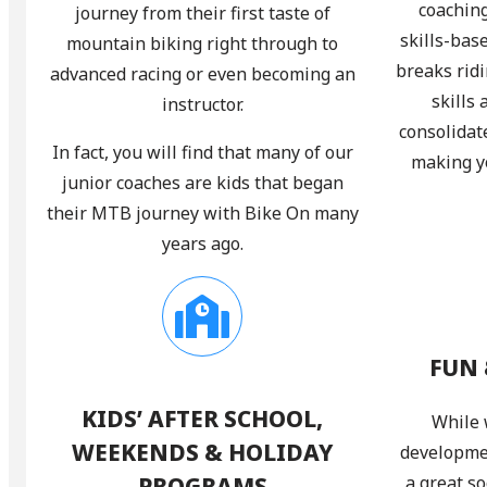
coaching
journey from their first taste of
skills-bas
mountain biking right through to
breaks rid
advanced racing or even becoming an
skills
instructor.
consolidat
In fact, you will find that many of our
making yo
junior coaches are kids that began
their MTB journey with Bike On many
years ago.
FUN 
KIDS’ AFTER SCHOOL,
While 
WEEKENDS & HOLIDAY
developmen
PROGRAMS
a great so