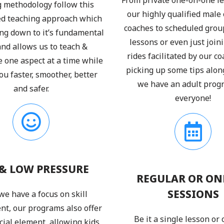
 methodology follow this
our highly qualified male
ed teaching approach which
coaches to scheduled grou
ing down to it’s fundamental
lessons or even just joini
 and allows us to teach &
rides facilitated by our c
e one aspect at a time while
picking up some tips alon
u faster, smoother, better
we have an adult prog
and safer.
everyone!
& LOW PRESSURE
REGULAR OR ON
SESSIONS
we have a focus on skill
t, our programs also offer
Be it a single lesson or
cial element, allowing kids