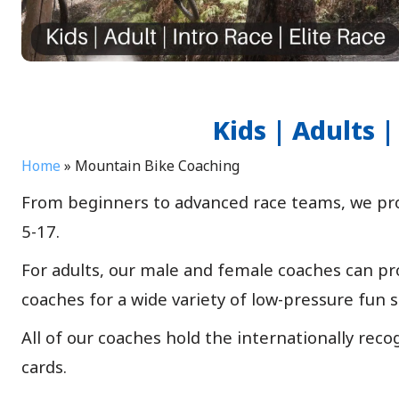
Kids | Adults
Home
»
Mountain Bike Coaching
From beginners to advanced race teams, we prov
5-17.
For adults, our male and female coaches can pro
coaches for a wide variety of low-pressure fun s
All of our coaches hold the internationally reco
cards.