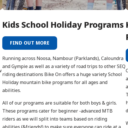
Kids School Holiday Programs
FIND OUT MORE
Running across Noosa, Nambour (Parklands), Caloundra
and Gympie as well as a variety of road trips to other SEQ
w
riding destinations Bike On offers a huge variety School
a
Holiday mountain bike programs for all ages and
a
abilities.
T
h
All of our programs are suitable for both boys & girls.
d
These programs cater for beginner -advanced MTB
riders as we will split into teams based on riding
W
abilities (&friends!) to make sure everyone can ride at a