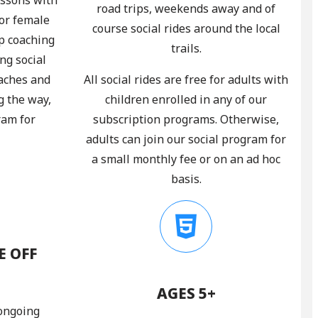
road trips, weekends away and of
 or female
course social rides around the local
p coaching
trails.
ng social
oaches and
All social rides are free for adults with
g the way,
children enrolled in any of our
ram for
subscription programs. Otherwise,
adults can join our social program for
a small monthly fee or on an ad hoc
basis.
E OFF
AGES 5+
 ongoing