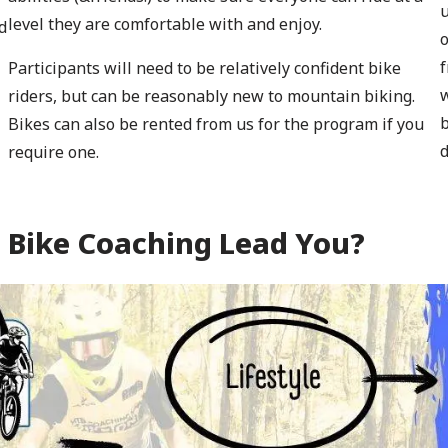
u
level they are comfortable with and enjoy.
d
o
f
Participants will need to be relatively confident bike
w
riders, but can be reasonably new to mountain biking.
b
Bikes can also be rented from us for the program if you
d
require one.
 Bike Coaching Lead You?