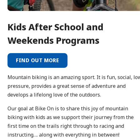
Kids After School and
Weekends Programs
FIND OUT MORE
Mountain biking is an amazing sport. It is fun, social, lo
pressure, provides a great sense of adventure and
develops a lifelong love of the outdoors.
Our goal at Bike On is to share this joy of mountain
biking with kids as we support their journey from the
first time on the trails right through to racing and
instructing…. along with everything in between!