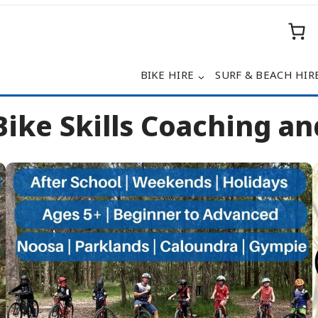
BIKE HIRE
SURF & BEACH HIR
ike Skills Coaching and