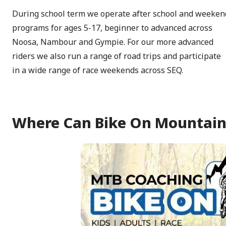
During school term we operate after school and weeken
programs for ages 5-17, beginner to advanced across
Noosa, Nambour and Gympie. For our more advanced
riders we also run a range of road trips and participate
in a wide range of race weekends across SEQ.
Where Can Bike On Mountain