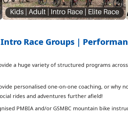
 | Intro Race Groups | Performa
ide a huge variety of structured programs across 
vide personalised one-on-one coaching, or why not 
ocial rides and adventures further afield!
gnised PMBIA and/or GSMBC mountain bike instructin