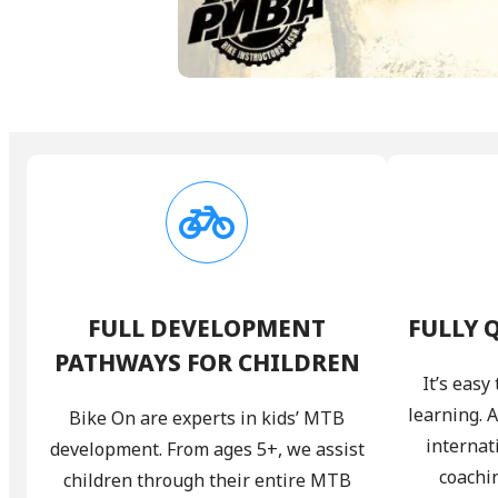
FULL DEVELOPMENT
FULLY 
PATHWAYS FOR CHILDREN
It’s eas
learning. 
Bike On are experts in kids’ MTB
internat
development. From ages 5+, we assist
coachi
children through their entire MTB