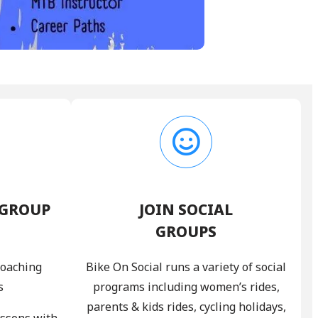
 GROUP
JOIN SOCIAL
GROUPS
coaching
Bike On Social runs a variety of social
s
programs including women’s rides,
parents & kids rides, cycling holidays,
essons with