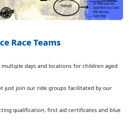
nce Race Teams
multiple days and locations for children aged
just join our ride groups facilitated by our
g qualification, first aid certificates and blue