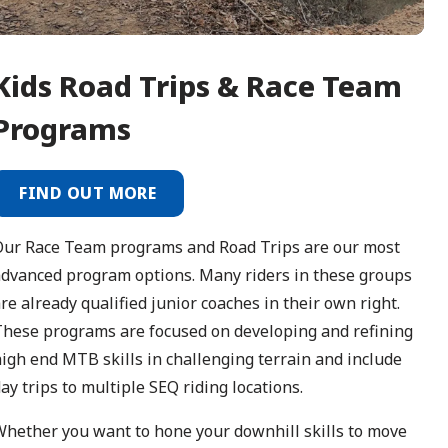
Kids
Road Trips & Race Team
Programs
FIND OUT MORE
Our Race Team programs and Road Trips are our most
dvanced program options. Many riders in these groups
re already qualified junior coaches in their own right.
hese programs are focused on developing and refining
igh end MTB skills in challenging terrain and include
ay trips to multiple SEQ riding locations.
hether you want to hone your downhill skills to move