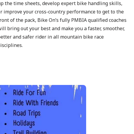
p the time sheets, develop expert bike handling skills,
r improve your cross-country performance to get to the
ront of the pack, Bike On’s fully PMBIA qualified coaches
ill bring out your best and make you a faster, smoother,
etter and safer rider in all mountain bike race
isciplines.