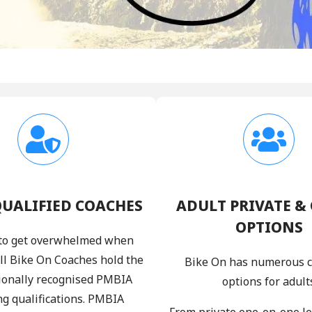
QUALIFIED COACHES
ADULT PRIVATE &
OPTIONS
y to get overwhelmed when
All Bike On Coaches hold the
Bike On has numerous 
ionally recognised PMBIA
options for adult
ng qualifications. PMBIA
From private one-on-one l