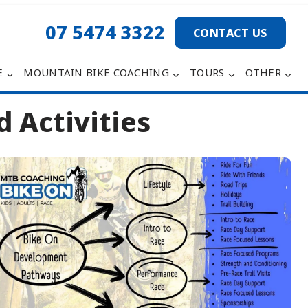
07 5474 3322
CONTACT US
E
MOUNTAIN BIKE COACHING
TOURS
OTHER
 Activities