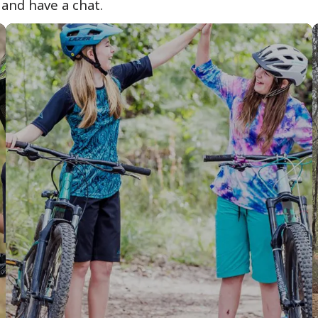
 and have a chat.