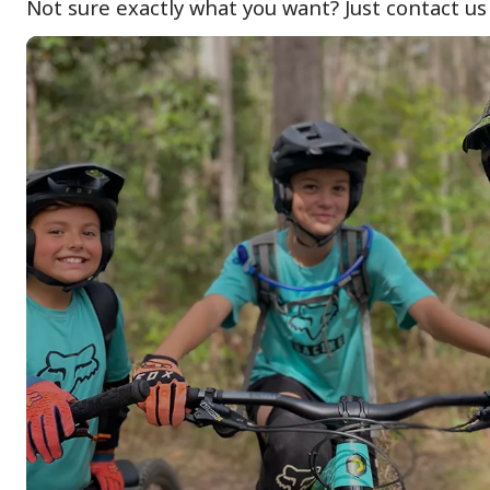
Not sure exactly what you want? Just contact us