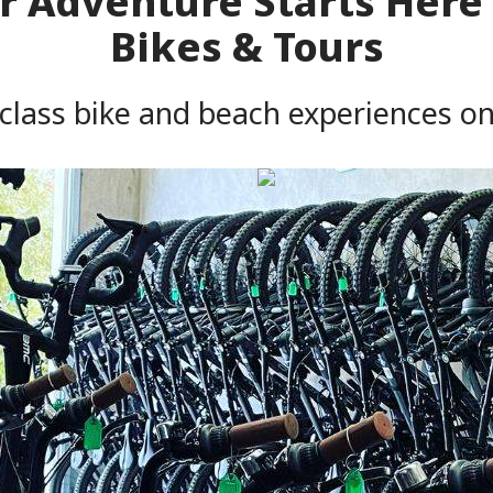
 Adventure Starts Here 
Bikes & Tours
 class bike and beach experiences o