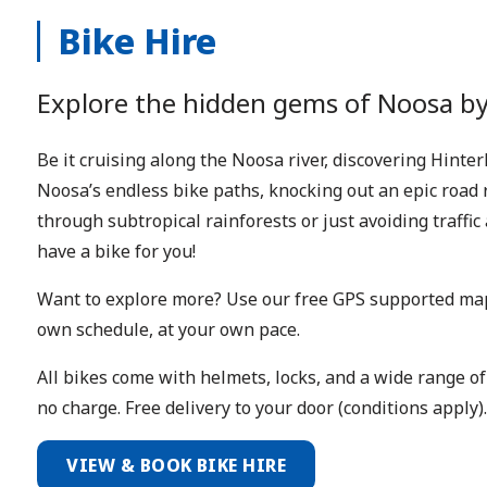
Bike Hire
Explore the hidden gems of Noosa by
Be it cruising along the Noosa river, discovering Hinte
Noosa’s endless bike paths, knocking out an epic road 
through subtropical rainforests or just avoiding traffi
have a bike for you!
Want to explore more? Use our free GPS supported map
own schedule, at your own pace.
All bikes come with helmets, locks, and a wide range of
no charge. Free delivery to your door (conditions apply).
VIEW & BOOK BIKE HIRE