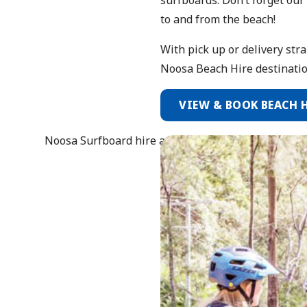
to and from the beach!
With pick up or delivery str
Noosa Beach Hire destinatio
VIEW & BOOK BEACH 