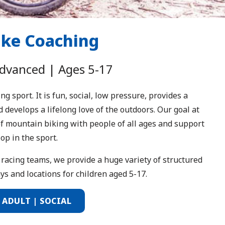
ike Coaching
Advanced | Ages 5-17
 sport. It is fun, social, low pressure, provides a
 develops a lifelong love of the outdoors. Our goal at
 of mountain biking with people of all ages and support
op in the sport.
racing teams, we provide a huge variety of structured
s and locations for children aged 5-17.
| ADULT | SOCIAL