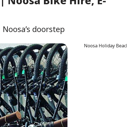
| Noosa Bike Hire, E-
n Noosa’s doorstep