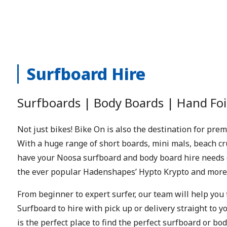
Surfboard Hire
S
urfboards | Body Boards | Hand Foi
Not just bikes! Bike On is also the destination for pr
With a huge range of short boards, mini mals, beach c
have your Noosa surfboard and body board hire needs 
the ever popular Hadenshapes’ Hypto Krypto and more
From beginner to expert surfer, our team will help you 
Surfboard to hire with pick up or delivery straight to
is the perfect place to find the perfect surfboard or b