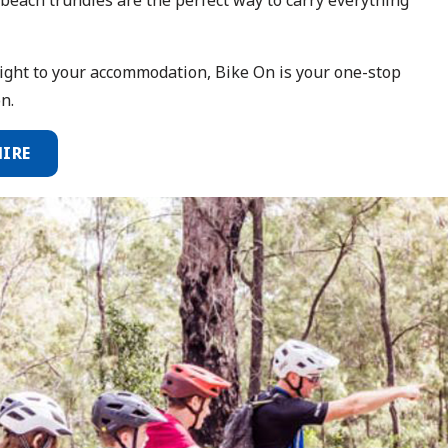
aight to your accommodation, Bike On is your one-stop
n.
HIRE