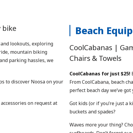
 bike
Beach Equi
rland lookouts, exploring
CoolCabanas | Game
ride, mountain biking
Chairs & Towels
c and parking hassles, we
CoolCabanas for just $25!
B
s to discover Noosa on your
From CoolCabana, beach chair
perfect beach day we’ve got 
 accessories on request at
Got kids (or if you’re just a
buckets and spades?
Waves more your thing? Choo
surfboards. Don’t forget our