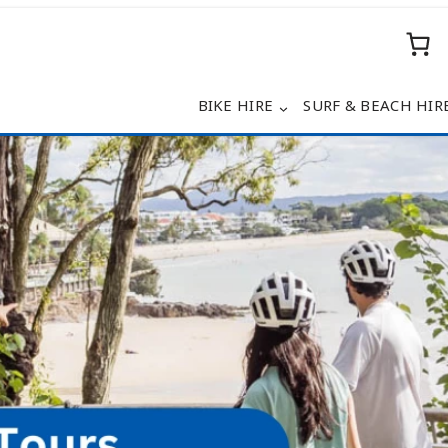
BIKE HIRE
SURF & BEACH HIR