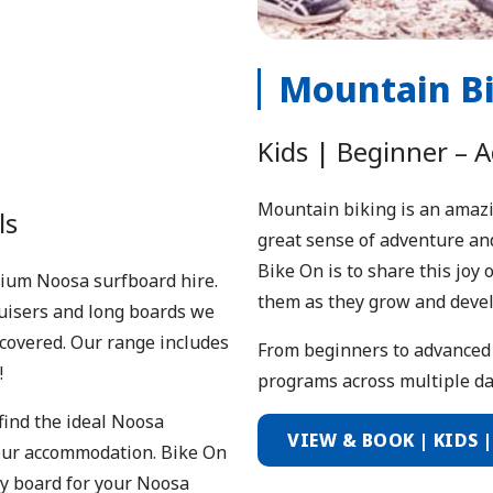
Mountain B
Kids | Beginner – 
Mountain biking is an amazing
ls
great sense of adventure and
Bike On is to share this joy
emium Noosa surfboard hire.
them as they grow and devel
ruisers and long boards we
covered. Our range includes
From beginners to advanced 
!
programs across multiple day
find the ideal Noosa
VIEW & BOOK | KIDS 
 your accommodation. Bike On
ody board for your Noosa