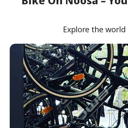
Bike On Noosa – Your
Explore the world