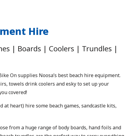
pment Hire
s | Boards | Coolers | Trundles |
ike On supplies Noosa’s best beach hire equipment.
s, towels drink coolers and esky to set up your
you covered!
 kid at heart) hire some beach games, sandcastle kits,
se from a huge range of body boards, hand foils and
 beach trundles are the perfect way to carry everything