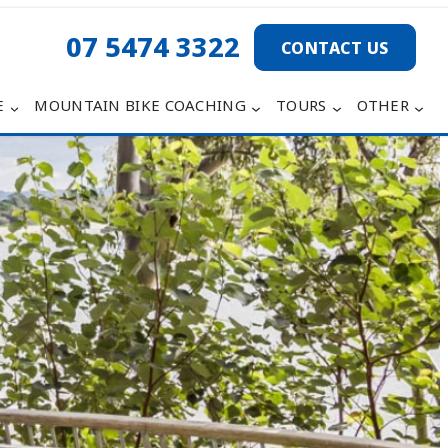
07 5474 3322
CONTACT US
E
MOUNTAIN BIKE COACHING
TOURS
OTHER