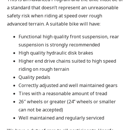
a standard that doesn’t represent an unreasonable
safety risk when riding at speed over rough
advanced terrain. A suitable bike will have:
Functional high quality front suspension, rear
suspension is strongly recommended
High quality hydraulic disk brakes
Higher end drive chains suited to high speed
riding on rough terrain
Quality pedals
Correctly adjusted and well maintained gears
Tires with a reasonable amount of tread
26″ wheels or greater (24” wheels or smaller
can not be accepted)
Well maintained and regularly serviced