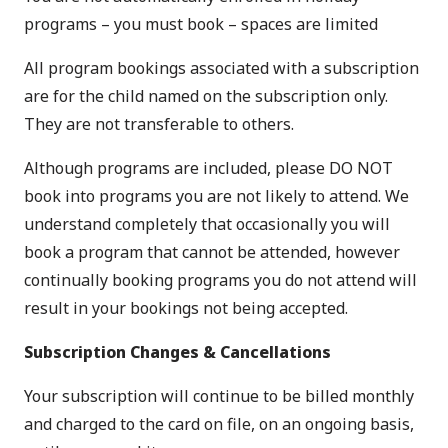
programs – you must book – spaces are limited
All program bookings associated with a subscription
are for the child named on the subscription only.
They are not transferable to others.
Although programs are included, please DO NOT
book into programs you are not likely to attend. We
understand completely that occasionally you will
book a program that cannot be attended, however
continually booking programs you do not attend will
result in your bookings not being accepted.
Subscription Changes & Cancellations
Your subscription will continue to be billed monthly
and charged to the card on file, on an ongoing basis,