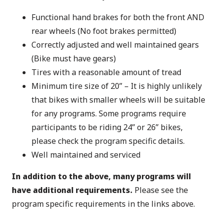
Functional hand brakes for both the front AND
rear wheels (No foot brakes permitted)
Correctly adjusted and well maintained gears
(Bike must have gears)
Tires with a reasonable amount of tread
Minimum tire size of 20” – It is highly unlikely
that bikes with smaller wheels will be suitable
for any programs. Some programs require
participants to be riding 24” or 26” bikes,
please check the program specific details.
Well maintained and serviced
In addition to the above, many programs will
have additional requirements.
Please see the
program specific requirements in the links above.