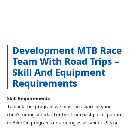
Development MTB Race
Team With Road Trips –
Skill And Equipment
Requirements
Skill Requirements
To book this program we must be aware of your
child’s riding standard either from past participation
in Bike On programs or a riding assessment. Please