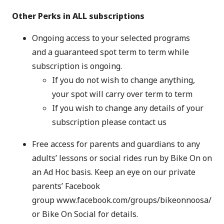
Other Perks in ALL subscriptions
Ongoing access to your selected programs
and a guaranteed spot term to term while
subscription is ongoing.
If you do not wish to change anything,
your spot will carry over term to term
If you wish to change any details of your
subscription please contact us
Free access for parents and guardians to any
adults’ lessons or social rides run by Bike On on
an Ad Hoc basis. Keep an eye on our private
parents’ Facebook
group
www.facebook.com/groups/bikeonnoosa/
or
Bike On Social
for details.