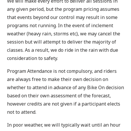
We will make every effort to deliver all sessions in
any given period, but the program pricing assumes
that events beyond our control may result in some
programs not running. In the event of inclement
weather (heavy rain, storms etc), we may cancel the
session but will attempt to deliver the majority of
classes. As a result, we do ride in the rain with due
consideration to safety.
Program Attendance is not compulsory, and riders
are always free to make their own decision on
whether to attend in advance of any Bike On decision
based on their own assessment of the forecast,
however credits are not given if a participant elects
not to attend.
In poor weather, we will typically wait until an hour