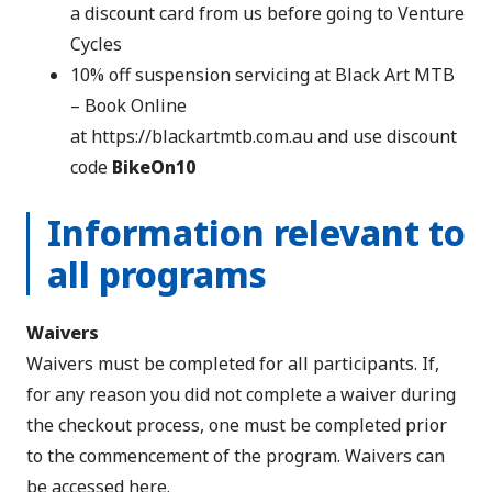
a discount card from us before going to Venture
Cycles
10% off suspension servicing at Black Art MTB
– Book Online
at
https://blackartmtb.com.au
and use discount
code
BikeOn10
Information relevant to
all programs
Waivers
Waivers must be completed for all participants. If,
for any reason you did not complete a waiver during
the checkout process, one must be completed prior
to the commencement of the program.
Waivers can
be accessed here
.