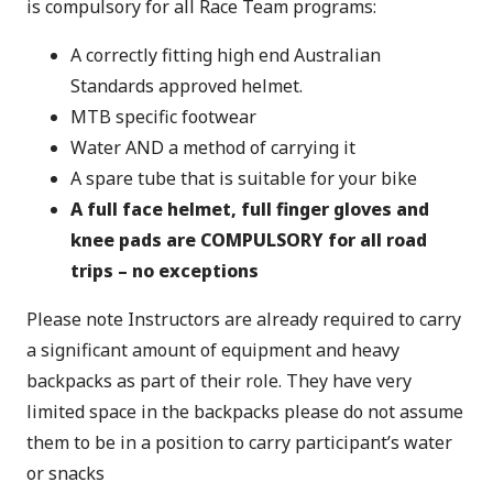
is compulsory for all Race Team programs:
A correctly fitting high end Australian
Standards approved helmet.
MTB specific footwear
Water AND a method of carrying it
A spare tube that is suitable for your bike
A full face helmet, full finger gloves and
knee pads are COMPULSORY for all road
trips – no exceptions
Please note Instructors are already required to carry
a significant amount of equipment and heavy
backpacks as part of their role. They have very
limited space in the backpacks please do not assume
them to be in a position to carry participant’s water
or snacks