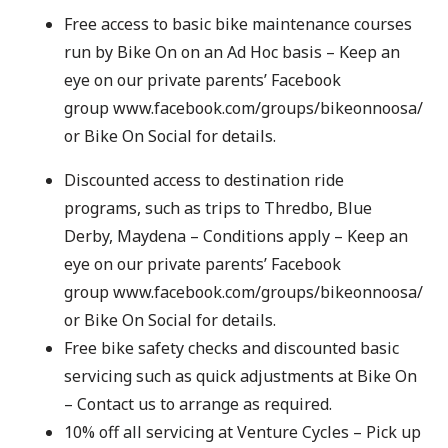
Free access to basic bike maintenance courses
run by Bike On on an Ad Hoc basis – Keep an
eye on our private parents’ Facebook
group
www.facebook.com/groups/bikeonnoosa/
or
Bike On Social
for details.
Discounted access to destination ride
programs, such as trips to Thredbo, Blue
Derby, Maydena – Conditions apply – Keep an
eye on our private parents’ Facebook
group
www.facebook.com/groups/bikeonnoosa/
or
Bike On Social
for details.
Free bike safety checks and discounted basic
servicing such as quick adjustments at Bike On
– Contact us to arrange as required.
10% off all servicing at Venture Cycles – Pick up