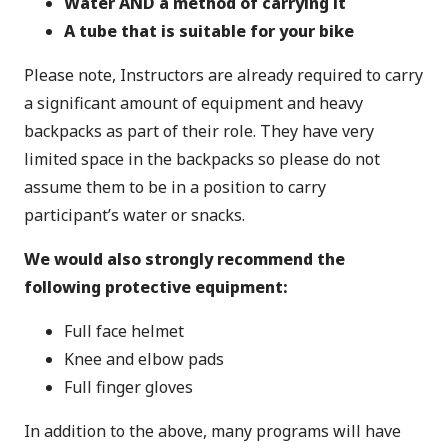
Water AND a method of carrying it
A tube that is suitable for your bike
Please note, Instructors are already required to carry
a significant amount of equipment and heavy
backpacks as part of their role. They have very
limited space in the backpacks so please do not
assume them to be in a position to carry
participant’s water or snacks.
We would also
strongly recommend
the
following protective equipment:
Full face helmet
Knee and elbow pads
Full finger gloves
In addition to the above, many programs will have