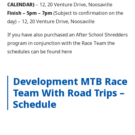
CALENDAR)
– 12, 20 Venture Drive, Noosaville
Finish –
5pm – 7pm
(Subject to confirmation on the
day) – 12, 20 Venture Drive, Noosaville
If you have also purchased an After School Shredders
program in conjunction with the Race Team the
schedules can be found
here
Development MTB Race
Team With Road Trips –
Schedule