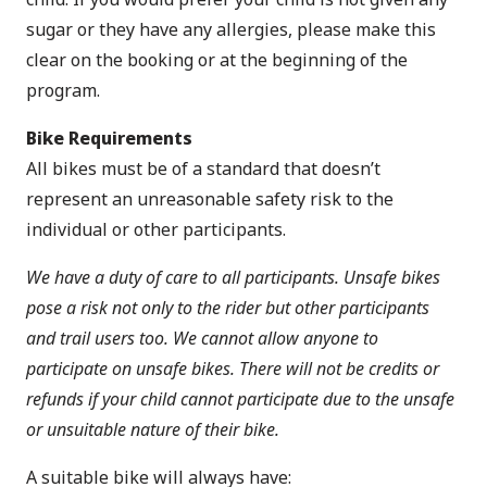
sugar or they have any allergies, please make this
clear on the booking or at the beginning of the
program.
Bike Requirements
All bikes must be of a standard that doesn’t
represent an unreasonable safety risk to the
individual or other participants.
We have a duty of care to all participants. Unsafe bikes
pose a risk not only to the rider but other participants
and trail users too. We cannot allow anyone to
participate on unsafe bikes. There will not be credits or
refunds if your child cannot participate due to the unsafe
or unsuitable nature of their bike.
A suitable bike will always have: