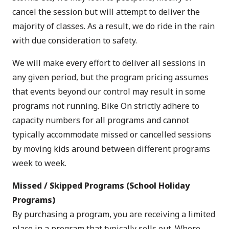
cancel the session but will attempt to deliver the
majority of classes. As a result, we do ride in the rain
with due consideration to safety.
We will make every effort to deliver all sessions in
any given period, but the program pricing assumes
that events beyond our control may result in some
programs not running. Bike On strictly adhere to
capacity numbers for all programs and cannot
typically accommodate missed or cancelled sessions
by moving kids around between different programs
week to week.
Missed / Skipped Programs (School Holiday
Programs)
By purchasing a program, you are receiving a limited
place in a program that typically sells out. Where