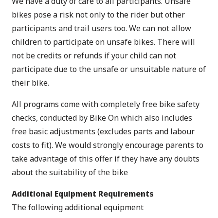
We have a duty of care to all participants. Unsafe
bikes pose a risk not only to the rider but other
participants and trail users too. We can not allow
children to participate on unsafe bikes. There will
not be credits or refunds if your child can not
participate due to the unsafe or unsuitable nature of
their bike.
All programs come with completely free bike safety
checks, conducted by Bike On which also includes
free basic adjustments (excludes parts and labour
costs to fit). We would strongly encourage parents to
take advantage of this offer if they have any doubts
about the suitability of the bike
Additional Equipment Requirements
The following additional equipment