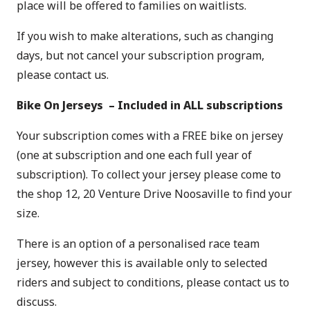
place will be offered to families on waitlists.
If you wish to make alterations, such as changing
days, but not cancel your subscription program,
please
contact us
.
Bike On Jerseys – Included in ALL subscriptions
Your subscription comes with a FREE bike on jersey
(one at subscription and one each full year of
subscription). To collect your jersey please come to
the shop 12, 20 Venture Drive Noosaville to find your
size.
There is an option of a personalised race team
jersey, however this is available only to selected
riders and subject to conditions, please contact us to
discuss.