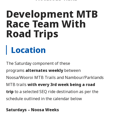
Development MTB
Race Team With
Road Trips
Location
The Saturday component of these
programs
alternates weekly
between
Noosa/Wooroi MTB Trails and Nambour/Parklands
MTB trails
with every 3rd week being a road
trip
to a selected SEQ ride destination as per the
schedule outlined in the calendar below
Saturdays – Noosa Weeks