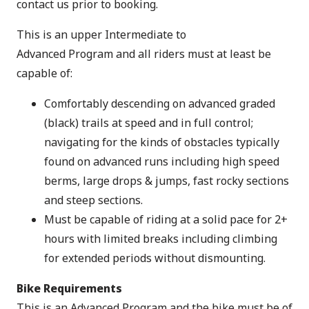
contact us prior to booking.
This is an upper Intermediate to
Advanced Program and all riders must at least be
capable of:
Comfortably descending on advanced graded
(black) trails at speed and in full control;
navigating for the kinds of obstacles typically
found on advanced runs including high speed
berms, large drops & jumps, fast rocky sections
and steep sections.
Must be capable of riding at a solid pace for 2+
hours with limited breaks including climbing
for extended periods without dismounting.
Bike Requirements
This is an Advanced Program and the bike must be of