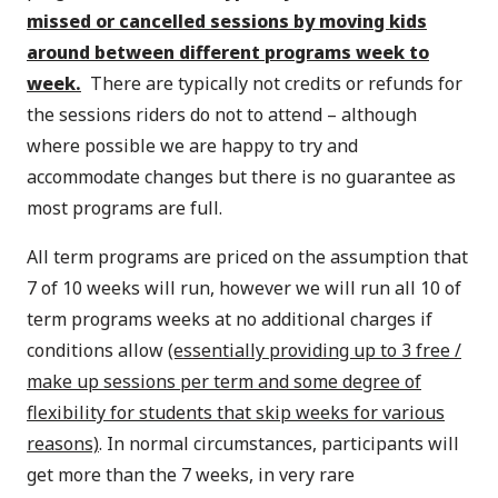
missed or cancelled sessions by moving kids
around between different programs week to
week.
There are typically not credits or refunds for
the sessions riders do not to attend – although
where possible we are happy to try and
accommodate changes but there is no guarantee as
most programs are full.
All term programs are priced on the assumption that
7 of 10 weeks will run, however we will run all 10 of
term programs weeks at no additional charges if
conditions allow
(essentially providing up to 3 free /
make up sessions per term and some degree of
flexibility for students that skip weeks for various
reasons)
. In normal circumstances, participants will
get more than the 7 weeks, in very rare