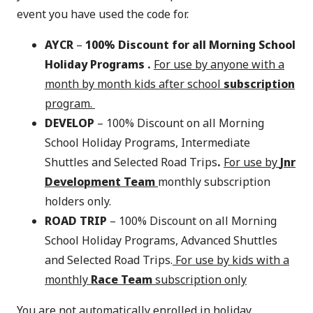
event you have used the code for.
AYCR
–
100% Discount for all Morning School
Holiday Programs .
For use by anyone with a
month by month kids after school
subscription
program.
DEVELOP
– 100% Discount on all Morning
School Holiday Programs, Intermediate
Shuttles and Selected Road Trips
.
For use by
Jnr
Development Team
monthly subscription
holders only.
ROAD TRIP
– 100% Discount on all Morning
School Holiday Programs, Advanced Shuttles
and Selected Road Trips.
For use by kids with a
monthly
Race Team
subscription only
You are not automatically enrolled in holiday