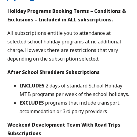
Holiday Programs Booking Terms – Conditions &
Exclusions – Included in ALL subscriptions.
All subscriptions entitle you to attendance at
selected school holiday programs at no additional
charge. However, there are restrictions that vary
depending on the subscription selected.
After School Shredders Subscriptions
INCLUDES
2 days of standard School Holiday
MTB programs per week of the school holidays.
EXCLUDES
programs that include transport,
accommodation or 3rd party providers
Weekend Development Team With Road Trips
Subscriptions