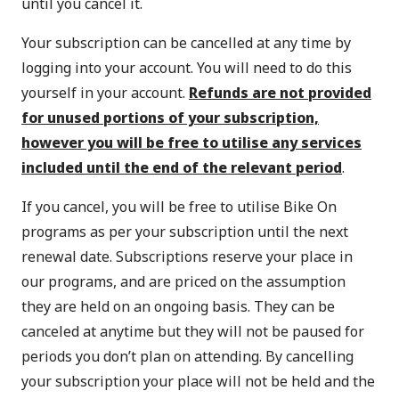
until you cancel it.
Your subscription can be cancelled at any time by
logging into your account
. You will need to do this
yourself in your account.
Refunds are not provided
for unused portions of your subscription,
however you will be free to utilise any services
included until the end of the relevant period
.
If you cancel, you will be free to utilise Bike On
programs as per your subscription until the next
renewal date. Subscriptions reserve your place in
our programs, and are priced on the assumption
they are held on an ongoing basis. They can be
canceled at anytime but they will not be paused for
periods you don’t plan on attending. By cancelling
your subscription your place will not be held and the