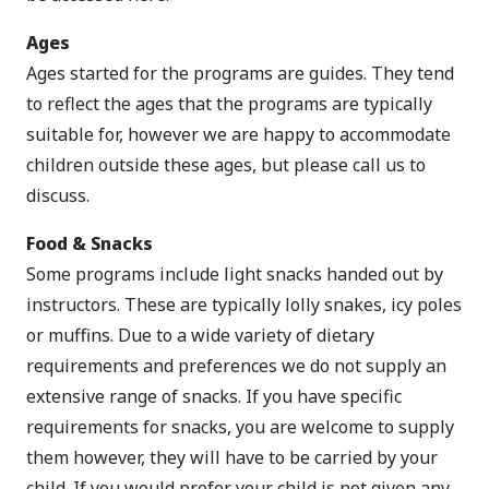
Ages
Ages started for the programs are guides. They tend
to reflect the ages that the programs are typically
suitable for, however we are happy to accommodate
children outside these ages, but please call us to
discuss.
Food & Snacks
Some programs include light snacks handed out by
instructors. These are typically lolly snakes, icy poles
or muffins. Due to a wide variety of dietary
requirements and preferences we do not supply an
extensive range of snacks. If you have specific
requirements for snacks, you are welcome to supply
them however, they will have to be carried by your
child. If you would prefer your child is not given any