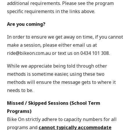
additional requirements. Please see the program
specific requirements in the links above.
Are you coming?
In order to ensure we get away on time, if you cannot
make a session, please either email us at
ride@bikeon.com.au
or text us on 0434 101 308.
While we appreciate being told through other
methods is sometime easier, using these two
methods will ensure the message gets to where it
needs to be.
Missed / Skipped Sessions
(School Term
Programs)
Bike On strictly adhere to capacity numbers for all
programs and
cannot typically accommodate