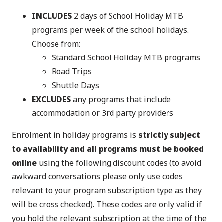
INCLUDES
2 days of School Holiday MTB
programs per week of the school holidays.
Choose from:
Standard School Holiday MTB programs
Road Trips
Shuttle Days
EXCLUDES
any programs that include
accommodation or 3rd party providers
Enrolment in holiday programs is
strictly subject
to availability and all programs must be booked
online
using the following discount codes (to avoid
awkward conversations please only use codes
relevant to your program subscription type as they
will be cross checked). These codes are only valid if
you hold the relevant subscription at the time of the