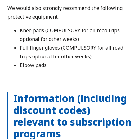
We would also strongly recommend the following
protective equipment:
Knee pads (COMPULSORY for all road trips
optional for other weeks)
Full finger gloves (COMPULSORY for all road
trips optional for other weeks)
Elbow pads
Information (including
discount codes)
relevant to subscription
programs