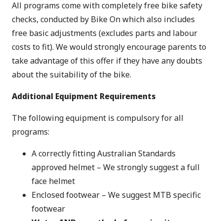
All programs come with completely free bike safety
checks, conducted by Bike On which also includes
free basic adjustments (excludes parts and labour
costs to fit). We would strongly encourage parents to
take advantage of this offer if they have any doubts
about the suitability of the bike.
Additional Equipment Requirements
The following equipment is compulsory for all
programs:
A correctly fitting Australian Standards
approved helmet – We strongly suggest a full
face helmet
Enclosed footwear – We suggest MTB specific
footwear