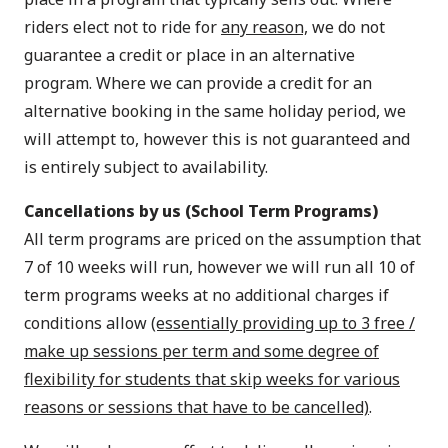
riders elect not to ride for
any reason,
we do not
guarantee a credit or place in an alternative
program. Where we can provide a credit for an
alternative booking in the same holiday period, we
will attempt to, however this is not guaranteed and
is entirely subject to availability.
Cancellations by us (School Term Programs)
All term programs are priced on the assumption that
7 of 10 weeks will run, however we will run all 10 of
term programs weeks at no additional charges if
conditions allow
(essentially providing up to 3 free /
make up sessions per term and some degree of
flexibility for students that skip weeks for various
reasons or sessions that have to be cancelled)
.