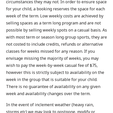
circumstances they may not. In order to ensure space
for your child, a booking reserves the space for each
week of the term. Low weekly costs are achieved by
selling spaces as a term long program and are not
possible by selling weekly spots on a casual basis. As
with most term or season long group sports, they are
not costed to include credits, refunds or alternative
classes for weeks missed for any reason. If you
envisage missing the majority of weeks, you may
wish to pay the week-by-week casual fee of $75,
however this is strictly subject to availability on the
week in the group that is suitable for your child.
There is no guarantee of availability on any given
week and availability changes over the term.
In the event of inclement weather (heavy rain,
storms etc) we may look to postpone, modify or