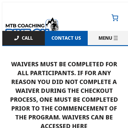
Skip
to
content
CONTACT US
WAIVERS MUST BE COMPLETED FOR
ALL PARTICIPANTS. IF FOR ANY
REASON YOU DID NOT COMPLETE A
WAIVER DURING THE CHECKOUT
PROCESS, ONE MUST BE COMPLETED
PRIOR TO THE COMMENCEMENT OF
THE PROGRAM.
WAIVERS CAN BE
ACCESSED HERE