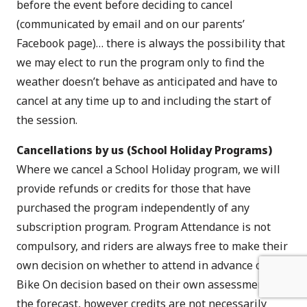
before the event before deciding to cancel
(communicated by email and on our parents’
Facebook page)… there is always the possibility that
we may elect to run the program only to find the
weather doesn’t behave as anticipated and have to
cancel at any time up to and including the start of
the session.
Cancellations by us (School Holiday Programs)
Where we cancel a School Holiday program, we will
provide refunds or credits for those that have
purchased the program independently of any
subscription program. Program Attendance is not
compulsory, and riders are always free to make their
own decision on whether to attend in advance of any
Bike On decision based on their own assessment of
the forecast, however credits are not necessarily