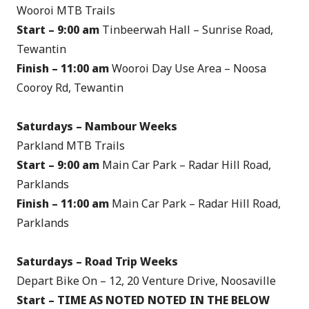
Wooroi MTB Trails
Start – 9:00 am
Tinbeerwah Hall – Sunrise Road,
Tewantin
Finish –
11:00 am
Wooroi Day Use Area – Noosa
Cooroy Rd, Tewantin
Saturdays – Nambour Weeks
Parkland MTB Trails
Start – 9:00 am
Main Car Park – Radar Hill Road,
Parklands
Finish –
11:00 am
Main Car Park – Radar Hill Road,
Parklands
Saturdays – Road Trip Weeks
Depart Bike On – 12, 20 Venture Drive, Noosaville
Start – TIME AS NOTED NOTED IN THE BELOW