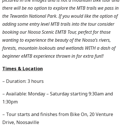
pictured in the images and is not a mountain bike tour and
there will be no option to explore the MTB trails we pass in
the Tewantin National Park. If you would like the option of
adding some entry level MTB trails into the tour consider
booking our Noosa Scenic EMTB Tour, perfect for those
wanting to experience the beauty of the Noosa’s rivers,
forests, mountain lookouts and wetlands WITH a dash of
beginner eMTB experience thrown in for extra fun!!
Times &
Location
– Duration: 3 hours
– Available: Monday – Saturday starting 9:30am and
1:30pm
– Tour starts and finishes from Bike On, 20 Venture
Drive, Noosaville