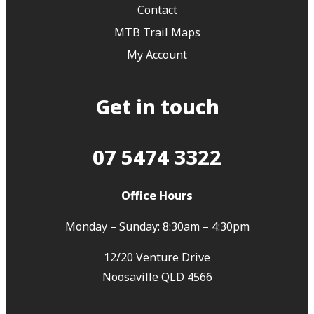
Contact
MTB Trail Maps
My Account
Get in touch
07 5474 3322
Office Hours
Monday – Sunday: 8:30am – 4:30pm
12/20 Venture Drive
Noosaville QLD 4566