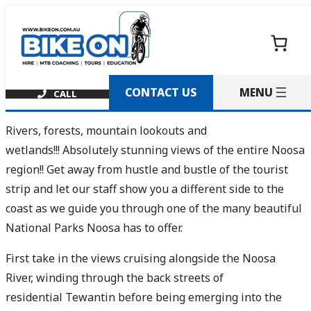
Skip
to
content
CONTACT US
Rivers, forests, mountain lookouts and
wetlands!!! Absolutely stunning views of the entire Noosa
region!! Get away from hustle and bustle of the tourist
strip and let our staff show you a different side to the
coast as we guide you through one of the many beautiful
National Parks Noosa has to offer.
First take in the views cruising alongside the Noosa
River, winding through the back streets of
residential Tewantin before being emerging into the