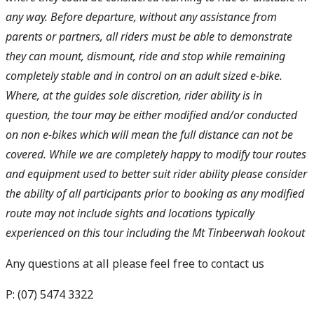
any way. Before departure, without any assistance from
parents or partners, all riders must be able to demonstrate
they can mount, dismount, ride and stop while remaining
completely stable and in control on an adult sized e-bike.
Where, at the guides sole discretion, rider ability is in
question, the tour may be either modified and/or conducted
on non e-bikes which will mean the full distance can not be
covered. While we are completely happy to modify tour routes
and equipment used to better suit rider ability please consider
the ability of all participants prior to booking as any modified
route may not include sights and locations typically
experienced on this tour including the Mt Tinbeerwah lookout
Any questions at all please feel free to contact us
P: (07) 5474 3322