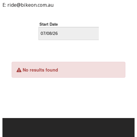
E:
ride@bikeon.com.au