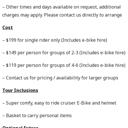
– Other times and days available on request, additional
charges may apply. Please contact us directly to arrange
Cost
– $199 for single rider only (Includes e-bike hire)
– $149 per person for groups of 2-3 (Includes e-bike hire)
– $119 per person for groups of 4-6 (Includes e-bike hire)
– Contact us for pricing / availability for larger groups
Tour Inclusions
– Super comfy, easy to ride cruiser E-Bike and helmet
– Basket to carry personal items