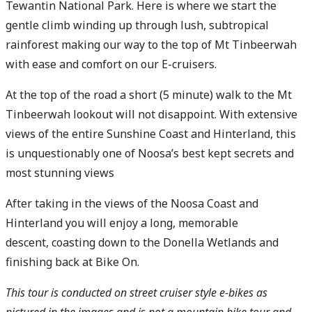
Tewantin National Park. Here is where we start the
gentle climb winding up through lush, subtropical
rainforest making our way to the top of Mt Tinbeerwah
with ease and comfort on our E-cruisers.
At the top of the road a short (5 minute) walk to the Mt
Tinbeerwah lookout will not disappoint. With extensive
views of the entire Sunshine Coast and Hinterland, this
is unquestionably one of Noosa’s best kept secrets and
most stunning views
After taking in the views of the Noosa Coast and
Hinterland you will enjoy a long, memorable
descent, coasting down to the Donella Wetlands and
finishing back at Bike On.
This tour is conducted on street cruiser style e-bikes as