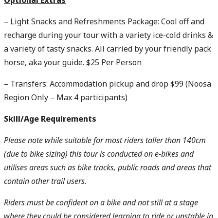
Optional Extras
– Light Snacks and Refreshments Package: Cool off and
recharge during your tour with a variety ice-cold drinks &
a variety of tasty snacks. All carried by your friendly pack
horse, aka your guide. $25 Per Person
– Transfers: Accommodation pickup and drop $99 (Noosa
Region Only – Max 4 participants)
Skill/Age R
equirements
Please note while suitable for most riders taller than 140cm
(due to bike sizing) this tour is conducted on e-bikes and
utilises areas such as bike tracks, public roads and areas that
contain other trail users.
Riders must be confident on a bike and not still at a stage
where they could be considered learning to ride or unstable in