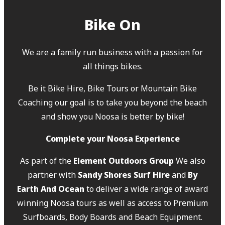
Bike On
We are a family run business with a passion for
all things bikes.
Be it Bike Hire, Bike Tours or Mountain Bike
Coaching our goal is to take you beyond the beach
and show you Noosa is better by bike!
Complete your Noosa Experience
As part of the
Element Outdoors Group
We also
partner with
Sandy Shores Surf Hire
and
By
Earth And Ocean
to deliver a wide range of award
winning Noosa tours as well as access to Premium
Surfboards, Body Boards and Beach Equipment.