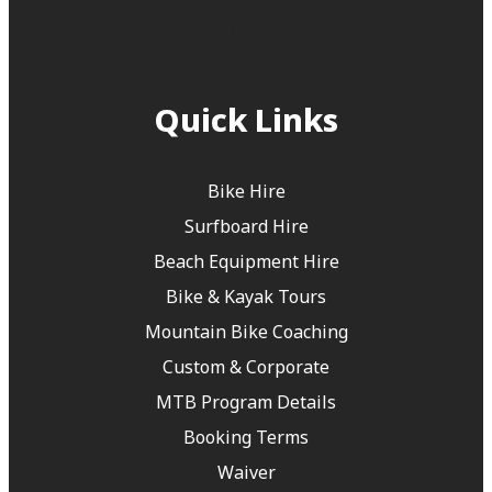
Our
Quick Links
Bike Hire
Surfboard Hire
Beach Equipment Hire
Bike & Kayak Tours
Mountain Bike Coaching
Custom & Corporate
MTB Program Details
Booking Terms
Waiver