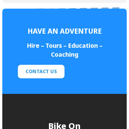
HAVE AN ADVENTURE
Hire – Tours – Education –
Coaching
CONTACT US
Bike On