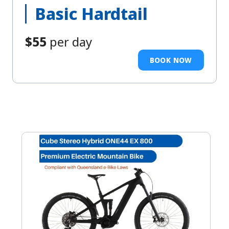
Basic Hardtail
$55
per day
BOOK NOW