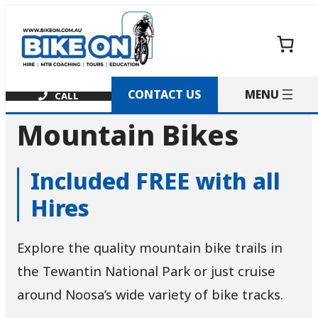
Skip
to
content
CONTACT US
Mountain Bikes
Included FREE with all
Hires
Explore the quality mountain bike trails in
the Tewantin National Park or just cruise
around Noosa’s wide variety of bike tracks.