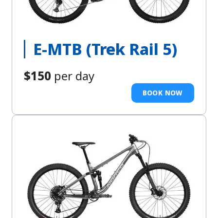
E-MTB (Trek Rail 5)
$150
per day
BOOK NOW