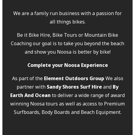
We are a family run business with a passion for
all things bikes.
Be it Bike Hire, Bike Tours or Mountain Bike
Coaching our goal is to take you beyond the beach
and show you Noosa is better by bike!
Complete your Noosa Experience
As part of the
Element Outdoors Group
We also
partner with
Sandy Shores Surf Hire
and
By
Earth And Ocean
to deliver a wide range of award
winning Noosa tours as well as access to Premium
Surfboards, Body Boards and Beach Equipment.
Our