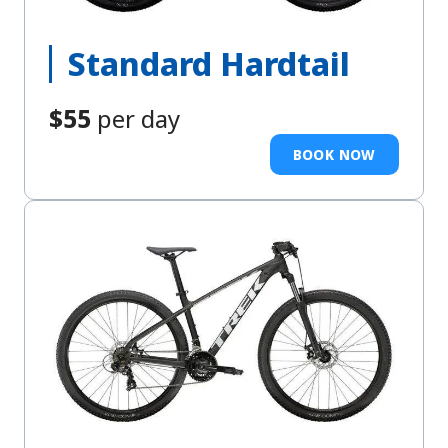
Standard Hardtail
$55
per day
BOOK NOW