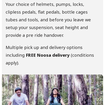
Your choice of helmets, pumps, locks,
clipless pedals, flat pedals, bottle cages
tubes and tools, and before you leave we
setup your suspension, seat height and
provide a pre ride handover.
Multiple pick up and delivery options
including
FREE Noosa delivery
(conditions
apply).