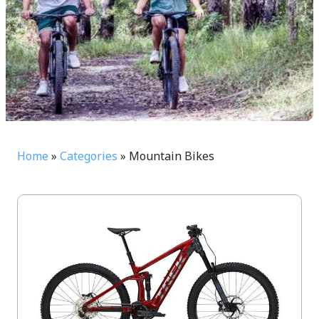
Home
»
Categories
»
Mountain Bikes