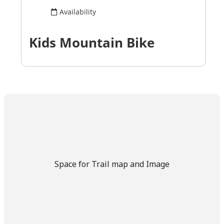
Space for Trail map and Image