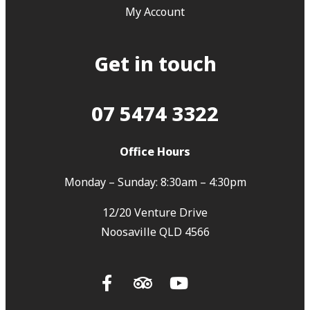
My Account
Get in touch
07 5474 3322
Office Hours
Monday – Sunday: 8:30am – 4:30pm
12/20 Venture Drive
Noosaville QLD 4566