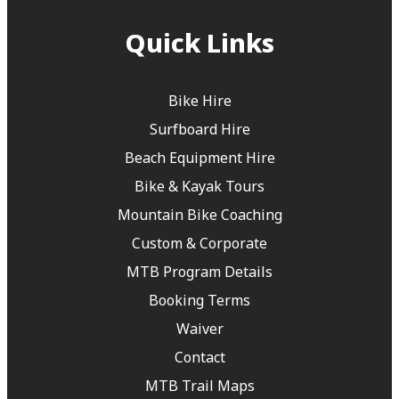
Quick Links
Bike Hire
Surfboard Hire
Beach Equipment Hire
Bike & Kayak Tours
Mountain Bike Coaching
Custom & Corporate
MTB Program Details
Booking Terms
Waiver
Contact
MTB Trail Maps