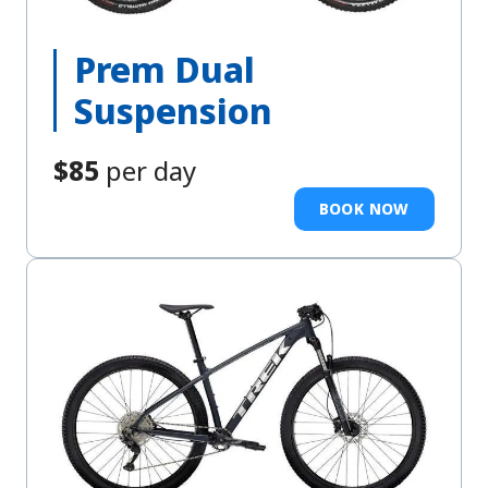
Prem Dual
Suspension
$85
per day
BOOK NOW