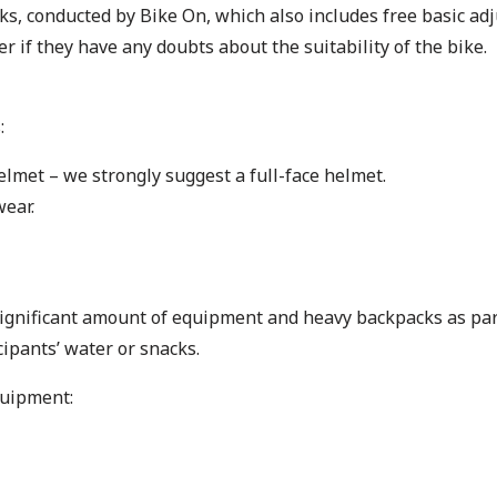
s, conducted by Bike On, which also includes free basic adju
r if they have any doubts about the suitability of the bike.
:
elmet – we strongly suggest a full-face helmet.
ear.
 significant amount of equipment and heavy backpacks as part 
ipants’ water or snacks.
quipment: