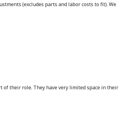
stments (excludes parts and labor costs to fit). We
of their role. They have very limited space in their