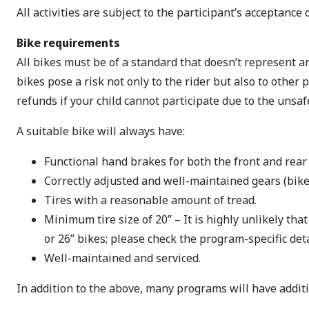
All activities are subject to the participant’s acceptance
Bike requirements
All bikes must be of a standard that doesn’t represent an
bikes pose a risk not only to the rider but also to other
refunds if your child cannot participate due to the unsaf
A suitable bike will always have:
Functional hand brakes for both the front and rear
Correctly adjusted and well-maintained gears (bike
Tires with a reasonable amount of tread.
Minimum tire size of 20” – It is highly unlikely th
or 26” bikes; please check the program-specific deta
Well-maintained and serviced.
In addition to the above, many programs will have addit