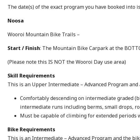
The date(s) of the exact program you have booked into i
Noosa
Wooroi Mountain Bike Trails –
Start / Finish
: The Mountain Bike Carpark at the BOTTO
(Please note this IS NOT the Wooroi Day use area)
Skill Requirements
This is an Upper Intermediate – Advanced Program and al
Comfortably descending on intermediate graded (blue
intermediate runs including berms, small drops, ro
Must be capable of climbing for extended periods 
Bike Requirements
This is an Intermediate – Advanced Program and the bike