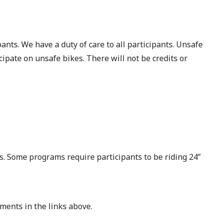
ants. We have a duty of care to all participants. Unsafe
cipate on unsafe bikes. There will not be credits or
ms. Some programs require participants to be riding 24”
ments in the links above.