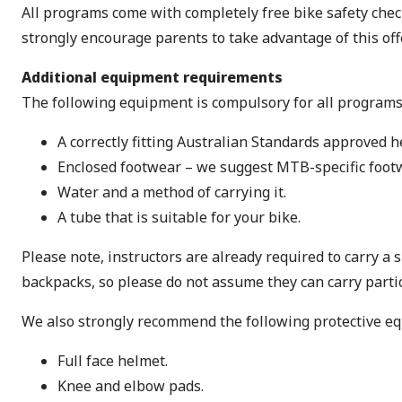
All programs come with completely free bike safety check
strongly encourage parents to take advantage of this offe
Additional equipment requirements
The following equipment is compulsory for all programs
A correctly fitting Australian Standards approved h
Enclosed footwear – we suggest MTB-specific footw
Water and a method of carrying it.
A tube that is suitable for your bike.
Please note, instructors are already required to carry a
backpacks, so please do not assume they can carry partic
We also strongly recommend the following protective e
Full face helmet.
Knee and elbow pads.