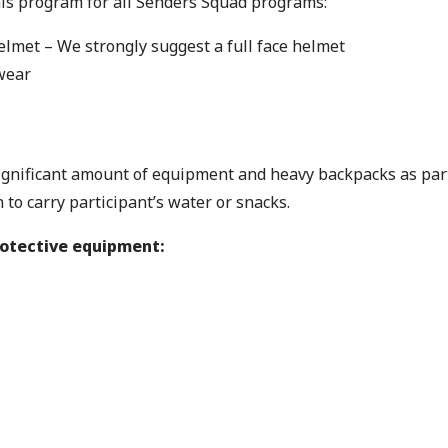
his program for all Senders Squad programs:
elmet – We strongly suggest a full face helmet
wear
significant amount of equipment and heavy backpacks as part 
to carry participant’s water or snacks.
rotective equipment: