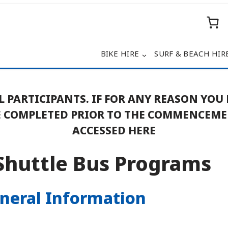
BIKE HIRE
SURF & BEACH HIR
L PARTICIPANTS. IF FOR ANY REASON YOU
BE COMPLETED PRIOR TO THE COMMENCEM
ACCESSED HERE
Shuttle Bus Programs
eneral Information