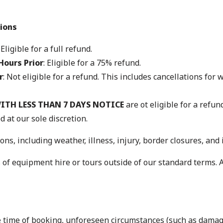
ions
: Eligible for a full refund.
Hours Prior
: Eligible for a 75% refund.
r
: Not eligible for a refund. This includes cancellations for
ITH LESS THAN 7 DAYS NOTICE
are ot eligible for a refu
d at our sole discretion.
ons, including weather, illness, injury, border closures, and 
 of equipment hire or tours outside of our standard terms. A
he time of booking, unforeseen circumstances (such as dama