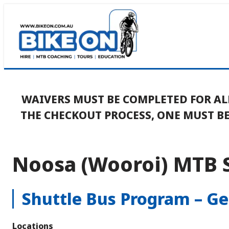
Skip
to
content
WAIVERS MUST BE COMPLETED FOR AL
THE CHECKOUT PROCESS, ONE MUST 
Noosa (Wooroi) MTB 
Shuttle Bus Program – G
Locations