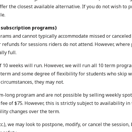
er the closest available alternative. If you do not wish to p
le.
 subscription programs)
rograms and cannot typically accommodate missed or cancele
r refunds for sessions riders do not attend. However, wher
ly full.
 10 weeks will run. However, we will run all 10 term progra
 term and some degree of flexibility for students who skip 
e circumstances, they may not.
m-long program and are not possible by selling weekly spots
of $75. However, this is strictly subject to availability in 
ility changes over the term.
c.), we may look to postpone, modify, or cancel the session, b