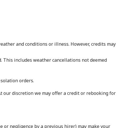
 weather and conditions or illness. However, credits may
nd. This includes weather cancellations not deemed
isolation orders.
t our discretion we may offer a credit or rebooking for
ge or negligence by a previous hirer) may make your