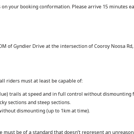
s on your booking conformation. Please arrive 15 minutes ear
M of Gyndier Drive at the intersection of Cooroy Noosa Rd
l riders must at least be capable of:
) trails at speed and in full control without dismounting f
cky sections and steep sections.
without dismounting (up to 1km at time).
 must be of a standard that doesn’t represent an unreasona