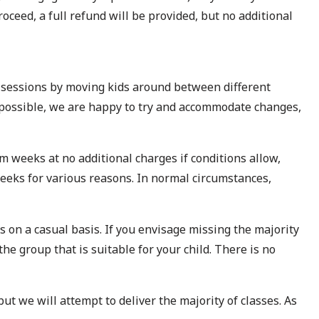
roceed, a full refund will be provided, but no additional
d sessions by moving kids around between different
e possible, we are happy to try and accommodate changes,
m weeks at no additional charges if conditions allow,
weeks for various reasons. In normal circumstances,
 on a casual basis. If you envisage missing the majority
the group that is suitable for your child. There is no
ut we will attempt to deliver the majority of classes. As