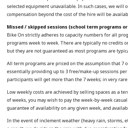
selected equipment unavailable. In such cases, we will off
compensation beyond the cost of the hire will be availab
Missed / skipped sessions (school term programs or
Bike On strictly adheres to capacity numbers for all p
programs week to week. There are typically no credits o
but they are not guaranteed as most programs are typical
All term programs are priced on the assumption that 7 of
essentially providing up to 3 free/make-up sessions per
participants will get more than the 7 weeks; in very rar
Low weekly costs are achieved by selling spaces as a ter
of weeks, you may wish to pay the week-by-week casual fee 
guarantee of availability on any given week, and availab
In the event of inclement weather (heavy rain, storms, et