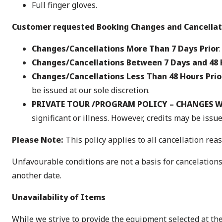
Full finger gloves.
Customer requested Booking Changes and Cancellat
Changes/Cancellations More Than 7 Days Prior
Changes/Cancellations Between 7 Days and 48 
Changes/Cancellations Less Than 48 Hours Prio
be issued at our sole discretion.
PRIVATE TOUR /PROGRAM POLICY – CHANGES W
significant or illness. However, credits may be issue
Please Note:
This policy applies to all cancellation reas
Unfavourable conditions are not a basis for cancelations
another date.
Unavailability of Items
While we strive to provide the equipment selected at t