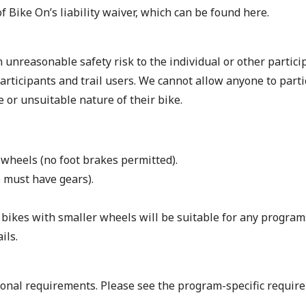
 of Bike On’s liability waiver, which can be found
here
.
 unreasonable safety risk to the individual or other particip
 participants and trail users. We cannot allow anyone to parti
e or unsuitable nature of their bike.
 wheels (no foot brakes permitted).
 must have gears).
at bikes with smaller wheels will be suitable for any progra
ils.
ional requirements. Please see the program-specific require