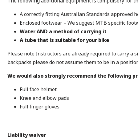
The following additional equipment is compulsory for t
A correctly fitting Australian Standards approved h
Enclosed footwear – We suggest MTB specific foot
Water AND a method of carrying it
A tube that is suitable for your bike
Please note Instructors are already required to carry a 
backpacks please do not assume them to be in a position 
We would also strongly recommend the following p
Full face helmet
Knee and elbow pads
Full finger gloves
Liability waiver