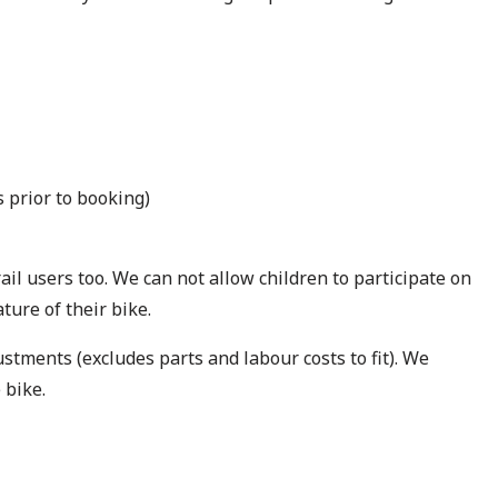
 prior to booking)
rail users too. We can not allow children to participate on
ature of their bike.
stments (excludes parts and labour costs to fit). We
 bike.