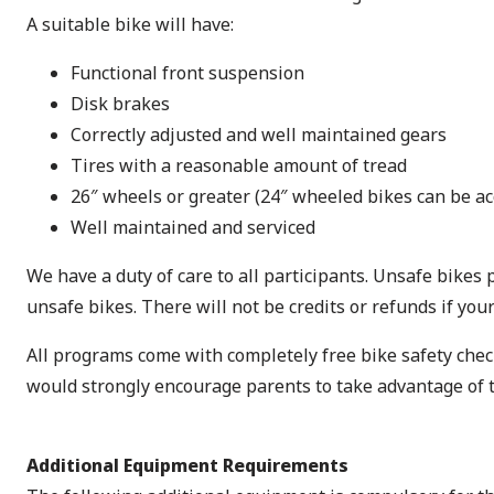
A suitable bike will have:
Functional front suspension
Disk brakes
Correctly adjusted and well maintained gears
Tires with a reasonable amount of tread
26″ wheels or greater (24″ wheeled bikes can be ac
Well maintained and serviced
We have a duty of care to all participants. Unsafe bikes p
unsafe bikes. There will not be credits or refunds if you
All programs come with completely free bike safety check
would strongly encourage parents to take advantage of thi
Additional Equipment Requirements