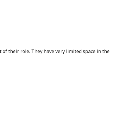
of their role. They have very limited space in the