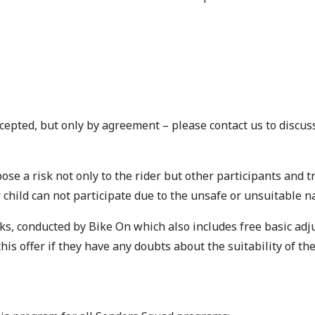
cepted, but only by agreement – please contact us to discuss
ose a risk not only to the rider but other participants and t
r child can not participate due to the unsafe or unsuitable n
s, conducted by Bike On which also includes free basic adju
s offer if they have any doubts about the suitability of the