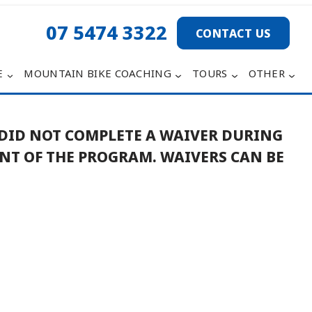
07 5474 3322
CONTACT US
E
MOUNTAIN BIKE COACHING
TOURS
OTHER
 DID NOT COMPLETE A WAIVER DURING
ENT OF THE PROGRAM.
WAIVERS CAN BE