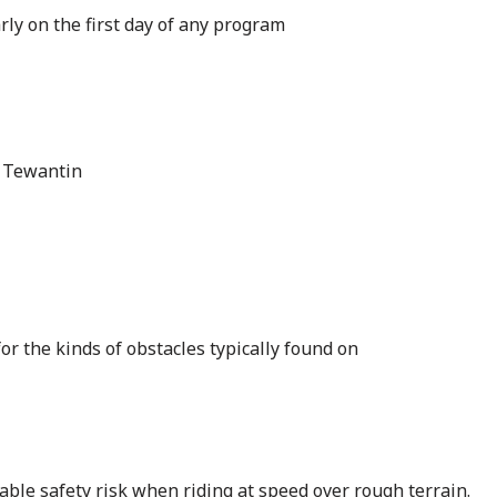
ly on the first day of any program
, Tewantin
or the kinds of obstacles typically found on
ble safety risk when riding at speed over rough terrain.